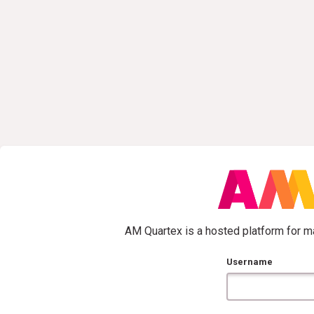
AM Quartex is a hosted platform for ma
Username