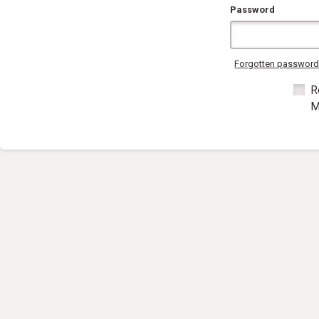
Password
Forgotten passwor
R
M