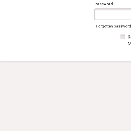
Password
Forgotten passwor
R
M