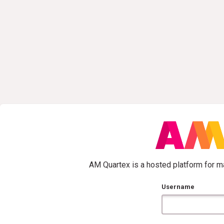
AM Quartex is a hosted platform for ma
Username