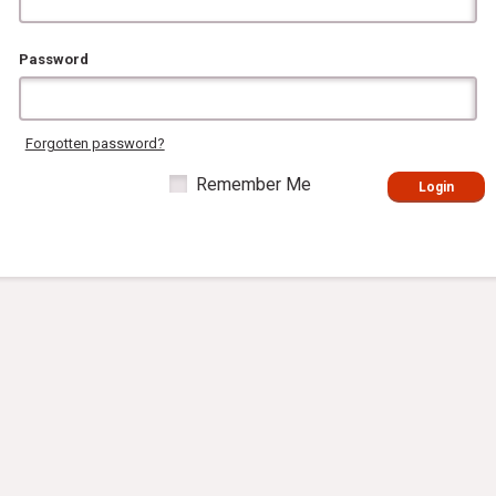
Password
Forgotten password?
Remember Me
Login