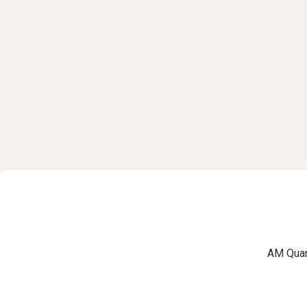
AM Quart