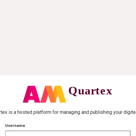
ex is a hosted platform for managing and publishing your digita
Username