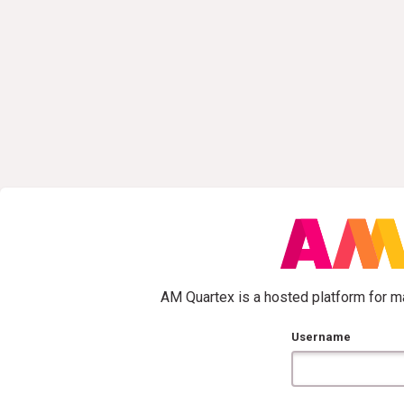
AM Quartex is a hosted platform for ma
Username