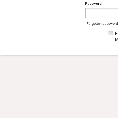
Password
Forgotten passwor
R
M