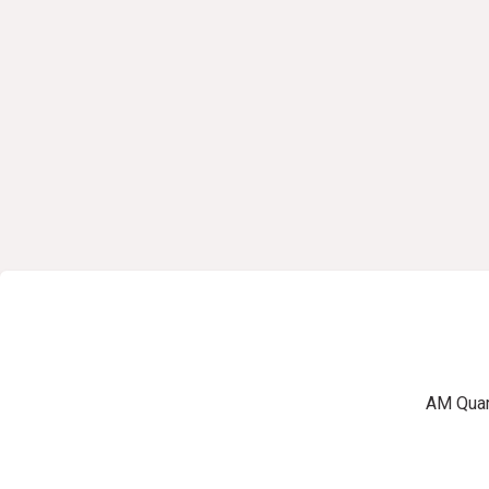
AM Quart