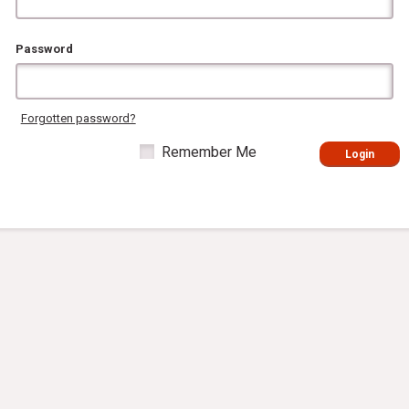
Password
Forgotten password?
Remember Me
Login