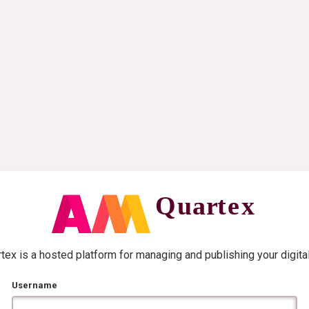
ex is a hosted platform for managing and publishing your digita
Username