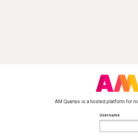
AM Quartex is a hosted platform for ma
Username