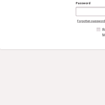
Password
Forgotten passwor
R
M