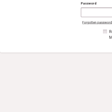
Password
Forgotten passwor
R
M