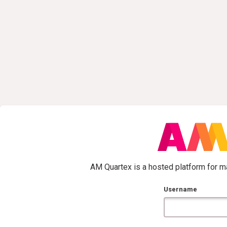
AM Quartex is a hosted platform for ma
Username