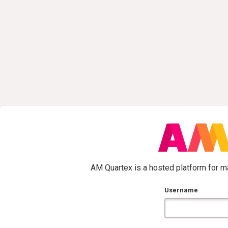
AM Quartex is a hosted platform for ma
Username