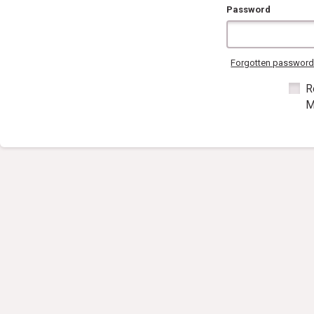
Password
Forgotten passwor
R
M