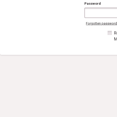
Password
Forgotten passwor
R
M