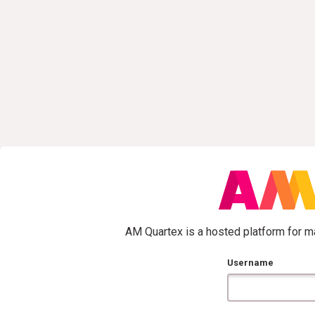
AM Quartex is a hosted platform for ma
Username