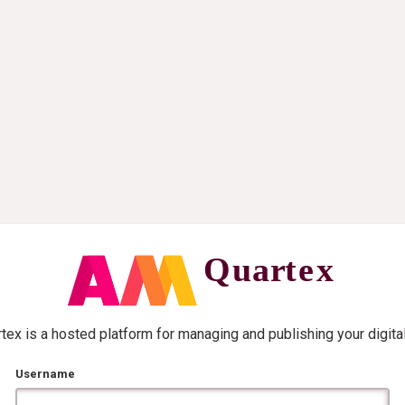
ex is a hosted platform for managing and publishing your digita
Username