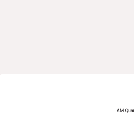
AM Quart