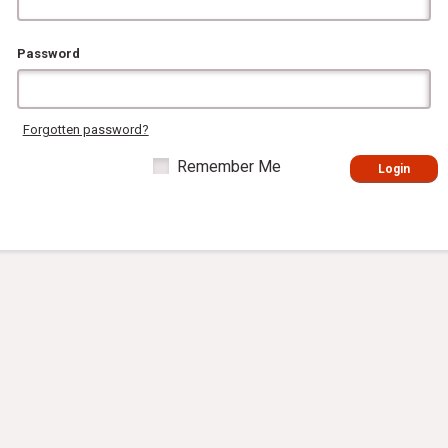
Password
Forgotten password?
Remember Me
Login