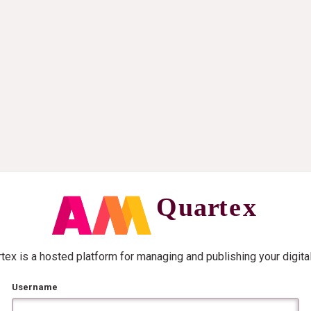
ex is a hosted platform for managing and publishing your digita
Username