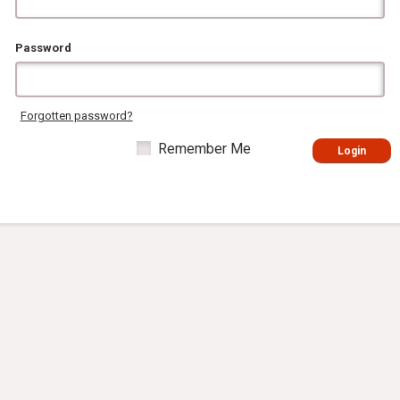
Password
Forgotten password?
Remember Me
Login