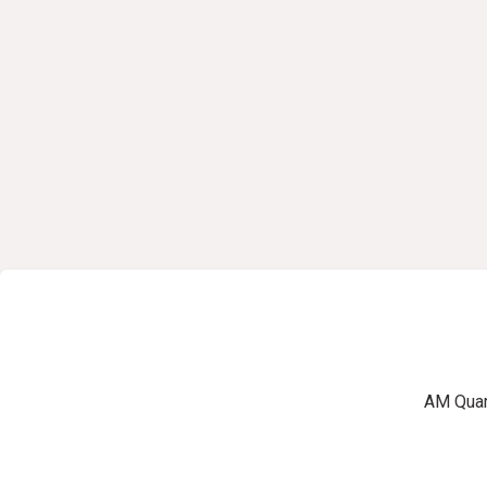
AM Quart