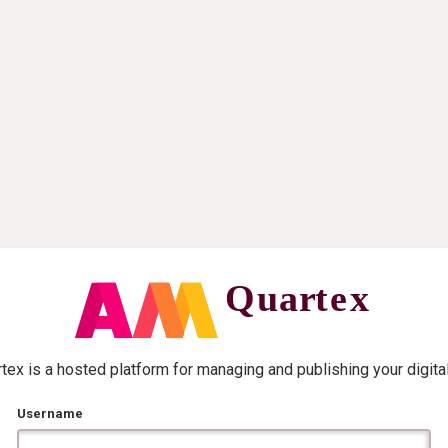
ex is a hosted platform for managing and publishing your digita
Username