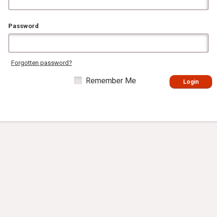
Password
Forgotten password?
Remember Me
Login