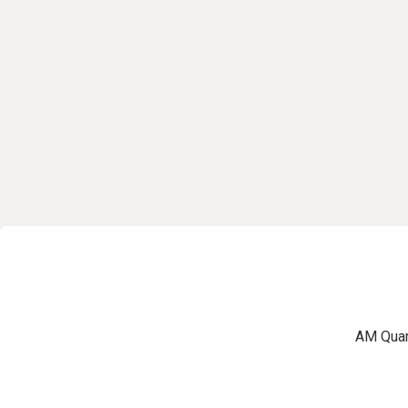
AM Quart