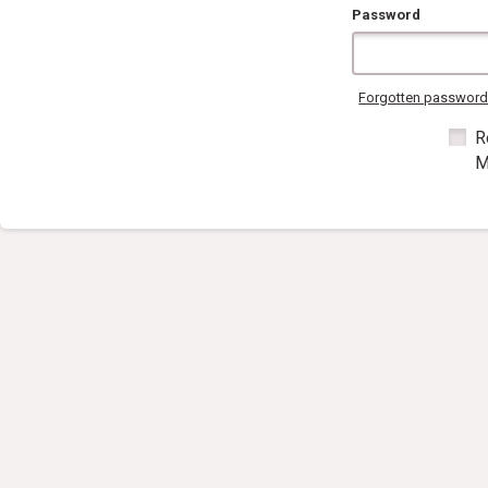
Password
Forgotten passwor
R
M