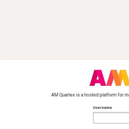
AM Quartex is a hosted platform for ma
Username