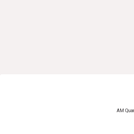
AM Quart