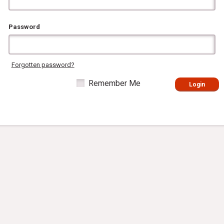
Password
Forgotten password?
Remember Me
Login