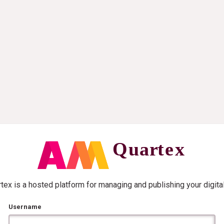
ex is a hosted platform for managing and publishing your digita
Username